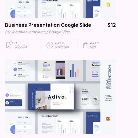
Business Presentation Google Slide
$12
/
Presentation templates
GoogleSlide
0
Add to
Add to
wishlist
Collection
Cart