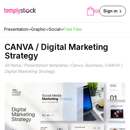
Skip
to
Sign in
(0)
content
Presentation
Graphic
Social
Free Files
CANVA / Digital Marketing
Strategy
All Items
Presentation templates
Canva
Business
CANVA /
/
/
/
/
Digital Marketing Strategy