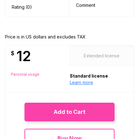
Comment
Rating (0)
Price is in US dollars and excludes TAX
12
$
Extended license
Personal usage
Standard license
Learn more
Add to Cart
Buy Now