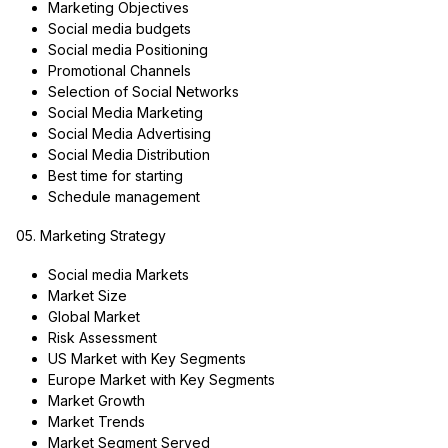
Marketing Objectives
Social media budgets
Social media Positioning
Promotional Channels
Selection of Social Networks
Social Media Marketing
Social Media Advertising
Social Media Distribution
Best time for starting
Schedule management
05. Marketing Strategy
Social media Markets
Market Size
Global Market
Risk Assessment
US Market with Key Segments
Europe Market with Key Segments
Market Growth
Market Trends
Market Segment Served