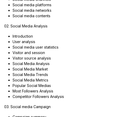
Social media platforms
Social media networks
Social media contents
02. Social Media Analysis
Introduction
User analysis
Social media user statistics
Visitor and session
Visitor source analysis
Social Media Analysis
Social Media Market
Social Media Trends
Social Media Metrics
Popular Social Medias
Most Followers Analysis
Competitor Followers Analysis
03. Social media Campaign
Campaign summery