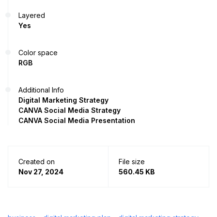
Layered
Yes
Color space
RGB
Additional Info
Digital Marketing Strategy
CANVA Social Media Strategy
CANVA Social Media Presentation
Created on
File size
Nov 27, 2024
560.45 KB