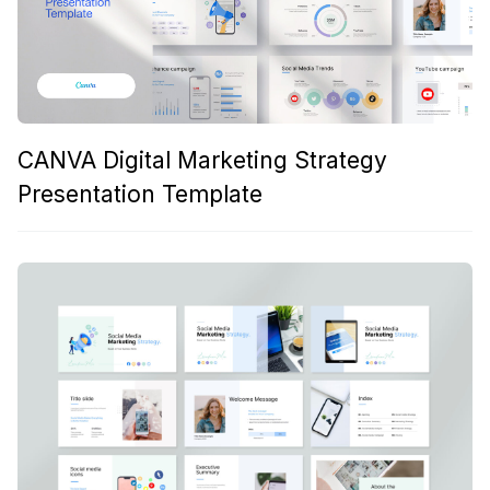
CANVA Digital Marketing Strategy
Presentation Template