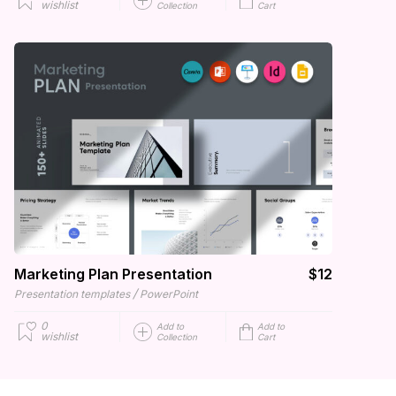
wishlist
Collection
Cart
Marketing Plan Presentation
$12
/
Presentation templates
PowerPoint
0
Add to
Add to
wishlist
Collection
Cart