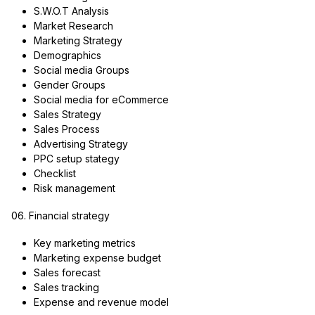
S.W.O.T Analysis
Market Research
Marketing Strategy
Demographics
Social media Groups
Gender Groups
Social media for eCommerce
Sales Strategy
Sales Process
Advertising Strategy
PPC setup stategy
Checklist
Risk management
06. Financial strategy
Key marketing metrics
Marketing expense budget
Sales forecast
Sales tracking
Expense and revenue model