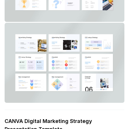
CANVA Digital Marketing Strategy