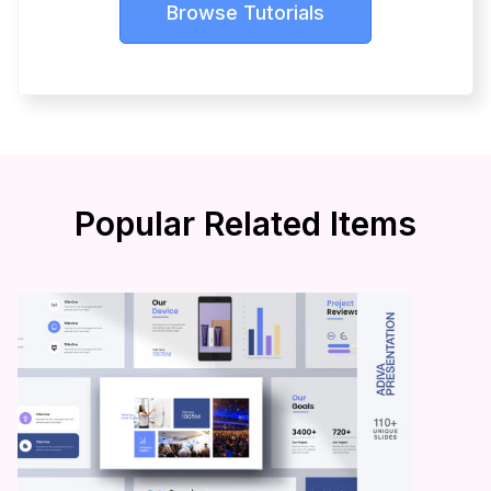
Browse Tutorials
Popular Related Items