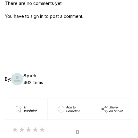
There are no comments yet.
You have to sign in to post a comment.
Spark
By:
462 Items
0
Add to
Share
wishlist
Collection
on Social
★★★★★
0