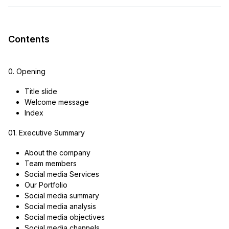
Contents
0. Opening
Title slide
Welcome message
Index
01. Executive Summary
About the company
Team members
Social media Services
Our Portfolio
Social media summary
Social media analysis
Social media objectives
Social media channels