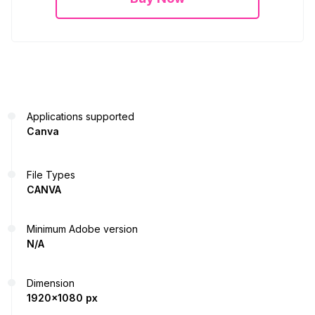
Applications supported
Canva
File Types
CANVA
Minimum Adobe version
N/A
Dimension
1920x1080 px