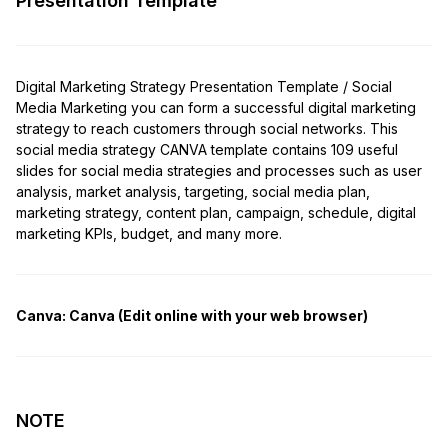
Presentation Template
Digital Marketing Strategy Presentation Template / Social
Media Marketing you can form a successful digital marketing
strategy to reach customers through social networks. This
social media strategy CANVA template contains 109 useful
slides for social media strategies and processes such as user
analysis, market analysis, targeting, social media plan,
marketing strategy, content plan, campaign, schedule, digital
marketing KPIs, budget, and many more.
Canva:
Canva (Edit online with your web browser)
NOTE