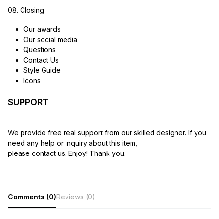
08. Closing
Our awards
Our social media
Questions
Contact Us
Style Guide
Icons
SUPPORT
We provide free real support from our skilled designer. If you
need any help or inquiry about this item,
please contact us. Enjoy! Thank you.
Comments (0)
Reviews (0)