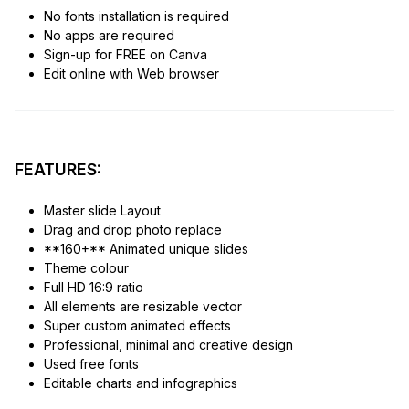
No fonts installation is required
No apps are required
Sign-up for FREE on Canva
Edit online with Web browser
FEATURES:
Master slide Layout
Drag and drop photo replace
**160+** Animated unique slides
Theme colour
Full HD 16:9 ratio
All elements are resizable vector
Super custom animated effects
Professional, minimal and creative design
Used free fonts
Editable charts and infographics