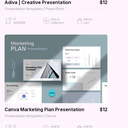
Adiva | Creative Presentation
$12
/
Presentation templates
PowerPoint
0
Add to
Add to
wishlist
Collection
Cart
Canva Marketing Plan Presentation
$12
/
Presentation templates
Canva
0
Add to
Add to