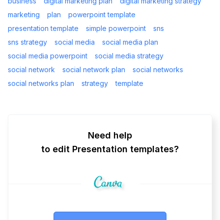
business
digital marketing plan
digital marketing strategy
marketing
plan
powerpoint template
presentation template
simple powerpoint
sns
sns strategy
social media
social media plan
social media powerpoint
social media strategy
social network
social network plan
social networks
social networks plan
strategy
template
Need help
to edit Presentation templates?