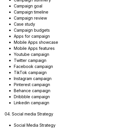
Campaign goal
Campaign timeline
Campaign review
Case study
Campaign budgets
Apps for campaign
Mobile Apps showcase
Mobile Apps features
Youtube campaign
Twitter campaign
Facebook campaign
TikTok campaign
Instagram campaign
Pinterest campaign
Behance campaign
Dribbble campaign
Linkedin campaign
04. Social media Strategy
Social Media Strategy