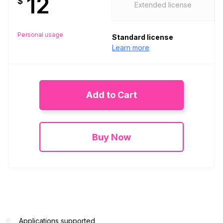
12
$
Extended license
Personal usage
Standard license
Learn more
Add to Cart
Buy Now
Applications supported