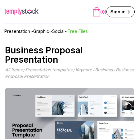
Skip
to
Sign in
(0)
content
Presentation
Graphic
Social
Free Files
Business Proposal
Presentation
All Items
Presentation templates
Keynote
Business
Business
/
/
/
/
Proposal Presentation