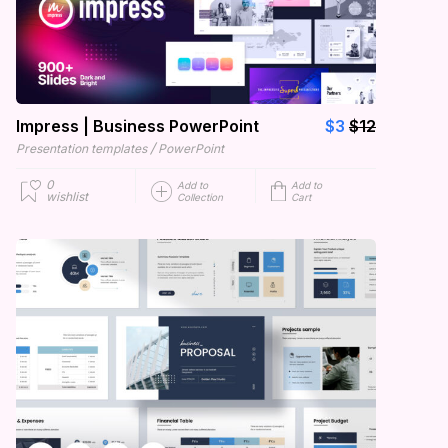
Impress | Business PowerPoint
$3
$12
/
Presentation templates
PowerPoint
0
Add to
Add to
wishlist
Collection
Cart