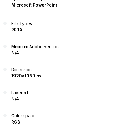
Microsoft PowerPoint
File Types
PPTX
Minimum Adobe version
N/A
Dimension
1920x1080 px
Layered
N/A
Color space
RGB