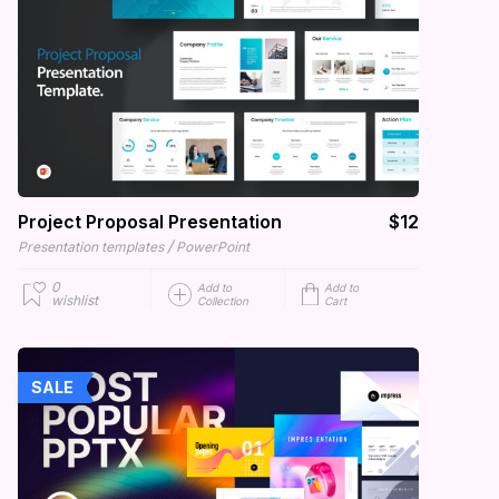
Project Proposal Presentation
$12
/
Presentation templates
PowerPoint
0
Add to
Add to
wishlist
Collection
Cart
SALE