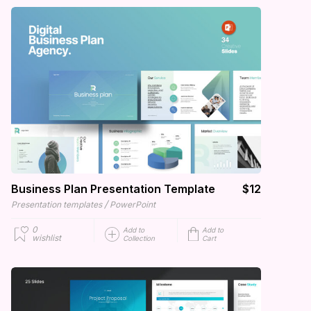
Business Plan Presentation Template
$12
/
Presentation templates
PowerPoint
0
Add to
Add to
wishlist
Collection
Cart