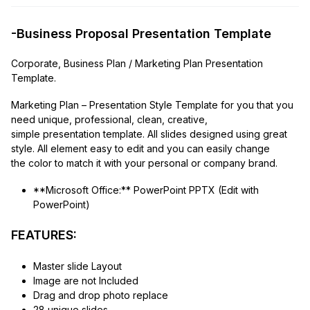
-Business Proposal Presentation Template
Corporate, Business Plan / Marketing Plan Presentation
Template.
Marketing Plan – Presentation Style Template for you that you
need unique, professional, clean, creative,
simple presentation template. All slides designed using great
style. All element easy to edit and you can easily change
the color to match it with your personal or company brand.
**Microsoft Office:** PowerPoint PPTX (Edit with
PowerPoint)
FEATURES:
Master slide Layout
Image are not Included
Drag and drop photo replace
28 unique slides