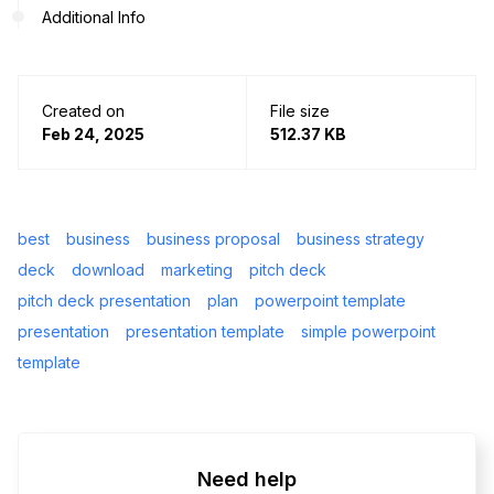
Additional Info
Created on
File size
Feb 24, 2025
512.37 KB
best
business
business proposal
business strategy
deck
download
marketing
pitch deck
pitch deck presentation
plan
powerpoint template
presentation
presentation template
simple powerpoint
template
Need help