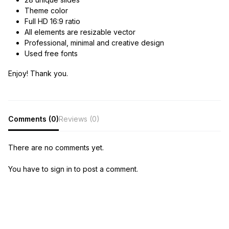
Theme color
Full HD 16:9 ratio
All elements are resizable vector
Professional, minimal and creative design
Used free fonts
Enjoy! Thank you.
Comments (0)
Reviews (0)
There are no comments yet.
You have to sign in to post a comment.