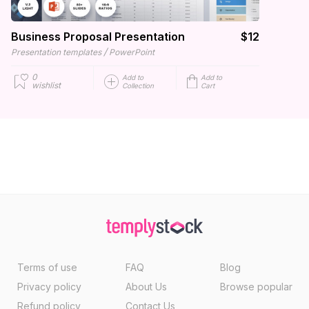
Business Proposal Presentation
$12
/
Presentation templates
PowerPoint
0
Add to
Add to
wishlist
Collection
Cart
Terms of use
FAQ
Blog
Privacy policy
About Us
Browse popular
Refund policy
Contact Us