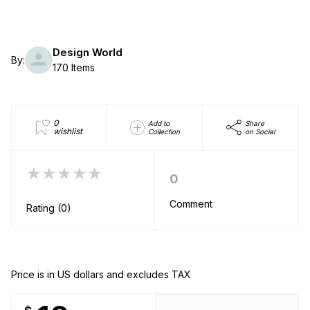
Design World
By:
170 Items
0
Add to
Share
wishlist
Collection
on Social
★★★★★
0
Comment
Rating (0)
Price is in US dollars and excludes TAX