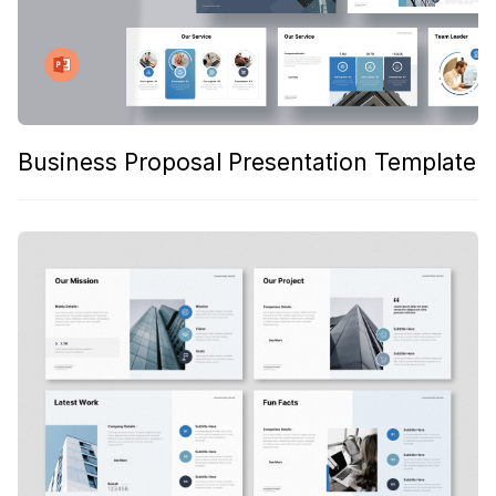
Business Proposal Presentation Template