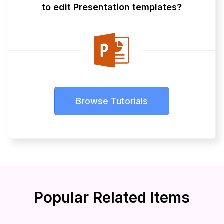
to edit Presentation templates?
Browse Tutorials
Popular Related Items