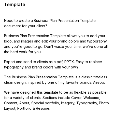
Template
Need to create a Business Plan Presentation Template
document for your client?
Business Plan Presentation Template allows you to add your
logo, and images and edit your brand colors and typography
and you’re good to go. Don’t waste your time, we’ve done all
the hard work for you.
Export and send to clients as a pdf, PPTX. Easy to replace
typography and brand colors with your own.
The Business Plan Presentation Template is a classic timeless
clean design, inspired by one of my favorite brands: Aesop.
We have designed this template to be as flexible as possible
for a variety of clients. Sections include Cover, Welcome,
Content, About, Special portfolio, Imagery, Typography, Photo
Layout, Portfolio & Resume.