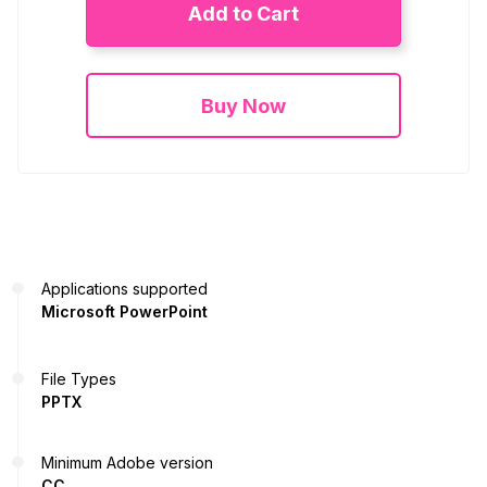
Add to Cart
Buy Now
Applications supported
Microsoft PowerPoint
File Types
PPTX
Minimum Adobe version
CC