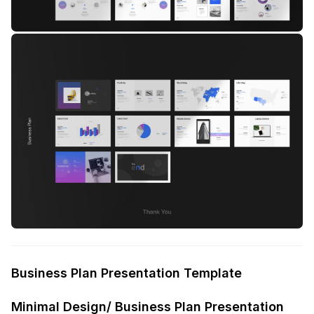
Business Plan Presentation Template
Minimal Design/ Business Plan Presentation