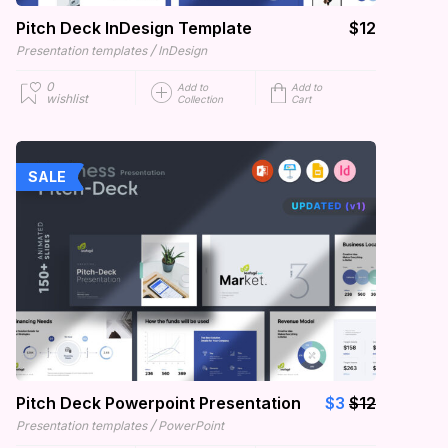
Pitch Deck InDesign Template
$12
/
Presentation templates
InDesign
0
Add to
Add to
wishlist
Collection
Cart
SALE
Pitch Deck Powerpoint Presentation
$3
$12
/
Presentation templates
PowerPoint