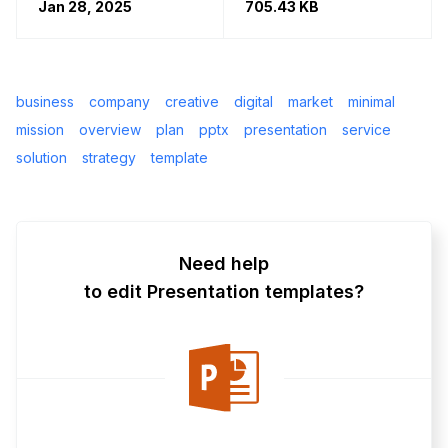
Jan 28, 2025
705.43 KB
business
company
creative
digital
market
minimal
mission
overview
plan
pptx
presentation
service
solution
strategy
template
Need help
to edit Presentation templates?