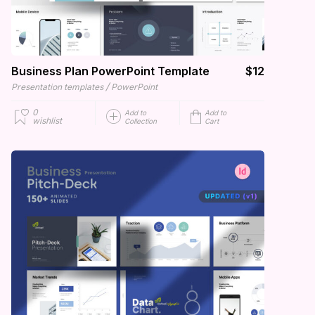
Business Plan PowerPoint Template
$12
/
Presentation templates
PowerPoint
0
Add to
Add to
wishlist
Collection
Cart