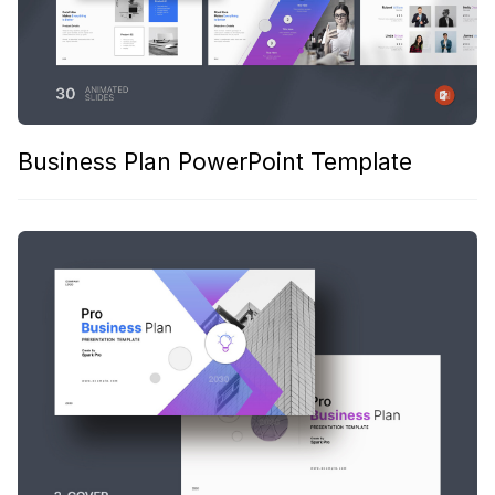
Business Plan PowerPoint Template