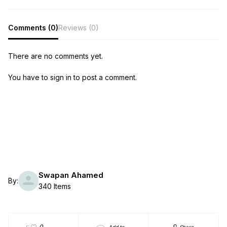
Comments (0)
Reviews (0)
There are no comments yet.
You have to sign in to post a comment.
Swapan Ahamed
By:
340 Items
0