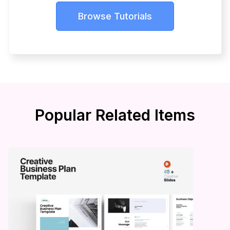
Browse Tutorials
Popular Related Items