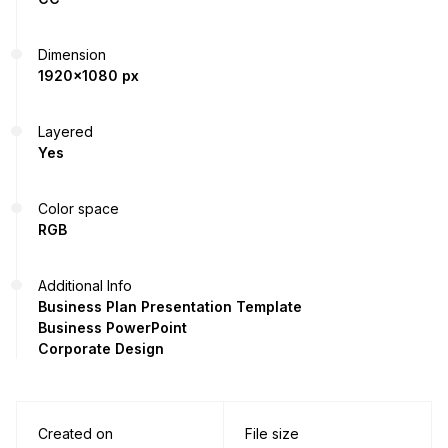
Dimension
1920x1080 px
Layered
Yes
Color space
RGB
Additional Info
Business Plan Presentation Template
Business PowerPoint
Corporate Design
Created on
File size