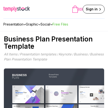
Skip
to
Sign in
(0)
content
Presentation
Graphic
Social
Free Files
Business Plan Presentation
Template
All Items
Presentation templates
Keynote
Business
Business
/
/
/
/
Plan Presentation Template