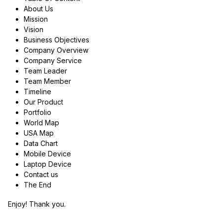
About Us
Mission
Vision
Business Objectives
Company Overview
Company Service
Team Leader
Team Member
Timeline
Our Product
Portfolio
World Map
USA Map
Data Chart
Mobile Device
Laptop Device
Contact us
The End
Enjoy! Thank you.