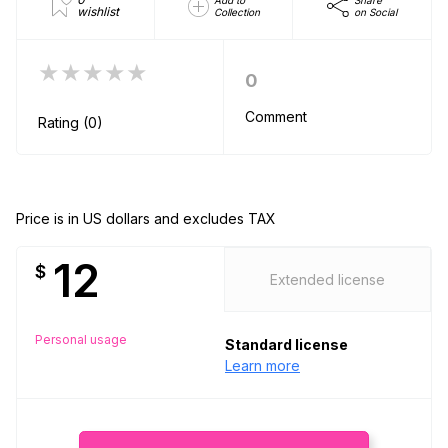
Add to
Share
wishlist
Collection
on Social
★★★★★
0
Comment
Rating (0)
Price is in US dollars and excludes TAX
12
$
Extended license
Personal usage
Standard license
Learn more