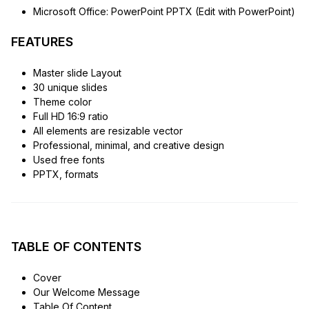
Microsoft Office: PowerPoint PPTX (Edit with PowerPoint)
FEATURES
Master slide Layout
30 unique slides
Theme color
Full HD 16:9 ratio
All elements are resizable vector
Professional, minimal, and creative design
Used free fonts
PPTX, formats
TABLE OF CONTENTS
Cover
Our Welcome Message
Table Of Content