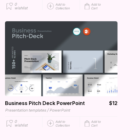
0
Add to
Add to
wishlist
Collection
Cart
Business Pitch Deck PowerPoint
$12
/
Presentation templates
PowerPoint
0
Add to
Add to
wishlist
Collection
Cart