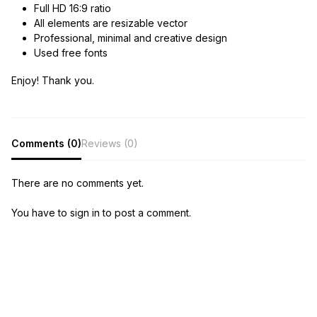
Full HD 16:9 ratio
All elements are resizable vector
Professional, minimal and creative design
Used free fonts
Enjoy! Thank you.
Comments (0)
Reviews (0)
There are no comments yet.
You have to sign in to post a comment.