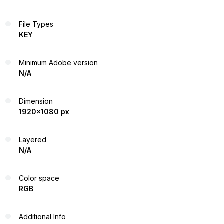
File Types
KEY
Minimum Adobe version
N/A
Dimension
1920x1080 px
Layered
N/A
Color space
RGB
Additional Info