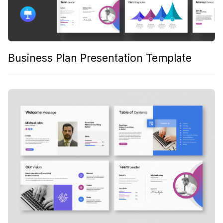
Business Plan Presentation Template