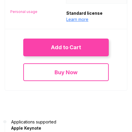
Personal usage
Standard license
Learn more
Add to Cart
Buy Now
Applications supported
Apple Keynote