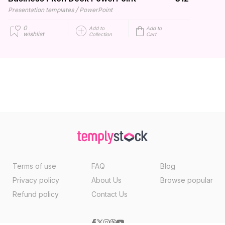
/
Presentation templates
PowerPoint
0
Add to
Add to
wishlist
Collection
Cart
Terms of use
FAQ
Blog
Privacy policy
About Us
Browse popular
Refund policy
Contact Us