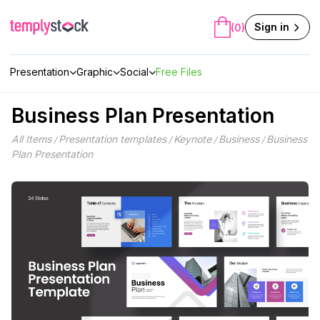
Skip
to
Sign in
(0)
content
Presentation
Graphic
Social
Free Files
Business Plan Presentation
All Items
Presentation templates
Keynote
Business
Business
/
/
/
/
Plan Presentation