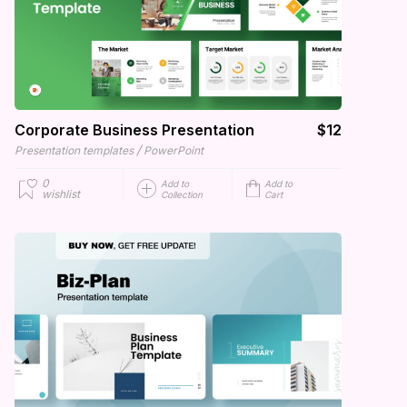
Corporate Business Presentation
$12
/
Presentation templates
PowerPoint
0
Add to
Add to
wishlist
Collection
Cart