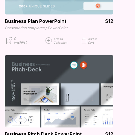
Business Plan PowerPoint
$12
/
Presentation templates
PowerPoint
0
Add to
Add to
wishlist
Collection
Cart
Business Pitch Deck PowerPoint
$12