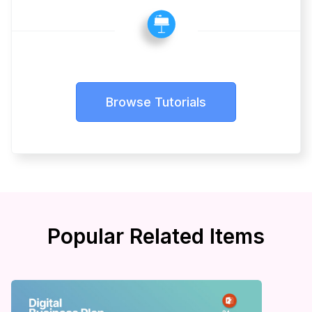
Browse Tutorials
Popular Related Items