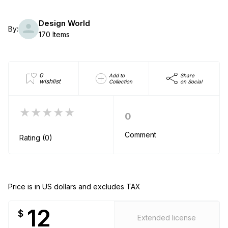
Design World
By:
170 Items
0
Add to
Share
wishlist
Collection
on Social
★★★★★
0
Comment
Rating (0)
Price is in US dollars and excludes TAX
12
$
Extended license