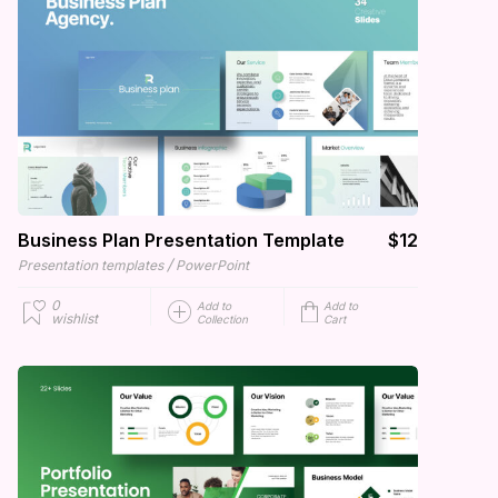
Business Plan Presentation Template
$12
/
Presentation templates
PowerPoint
0
Add to
Add to
wishlist
Collection
Cart