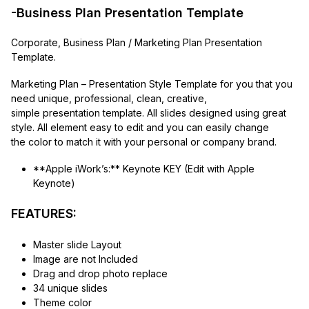
-Business Plan Presentation Template
Corporate, Business Plan / Marketing Plan Presentation
Template.
Marketing Plan – Presentation Style Template for you that you
need unique, professional, clean, creative,
simple presentation template. All slides designed using great
style. All element easy to edit and you can easily change
the color to match it with your personal or company brand.
**Apple iWork’s:** Keynote KEY (Edit with Apple
Keynote)
FEATURES:
Master slide Layout
Image are not Included
Drag and drop photo replace
34 unique slides
Theme color