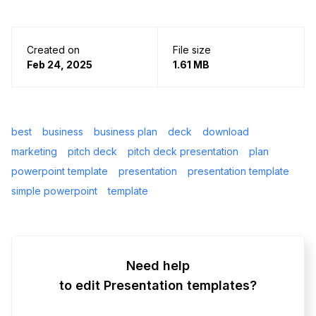
Created on
File size
Feb 24, 2025
1.61 MB
best
business
business plan
deck
download
marketing
pitch deck
pitch deck presentation
plan
powerpoint template
presentation
presentation template
simple powerpoint
template
Need help
to edit Presentation templates?