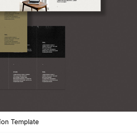
tion Template