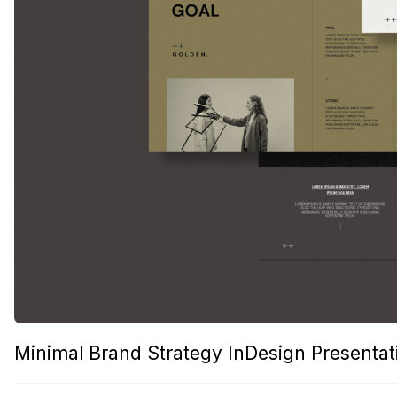
Minimal Brand Strategy InDesign Presenta