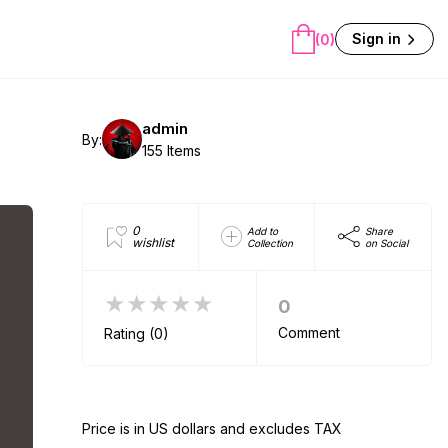
Sign in
(0)
admin
By:
155 Items
0
Add to
Share
wishlist
Collection
on Social
★★★★★
0
Comment
Rating (0)
Price is in US dollars and excludes TAX