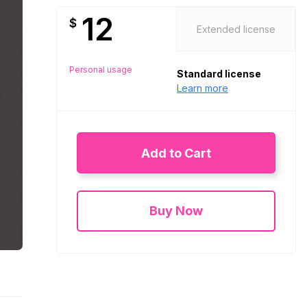
12
$
Extended license
Personal usage
Standard license
Learn more
Add to Cart
Buy Now