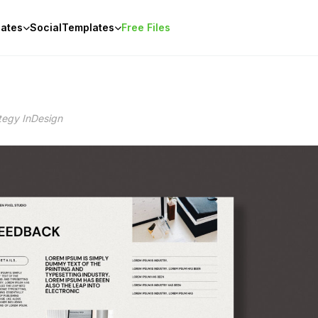
ates
Social
Templates
Free Files
tegy InDesign