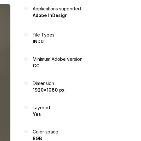
Applications supported
Adobe InDesign
File Types
INDD
Minimum Adobe version
CC
Dimension
1920x1080 px
Layered
Yes
Color space
RGB