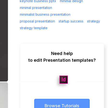
keynote business pptx
minimal design
minimal presentation
minimalist business presentation
proposal presentation
startup success
strategy
strategy template
Need help
to edit Presentation templates?
Browse Tutorials