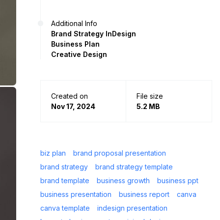
Additional Info
Brand Strategy InDesign
Business Plan
Creative Design
Created on
File size
Nov 17, 2024
5.2 MB
biz plan
brand proposal presentation
brand strategy
brand strategy template
brand template
business growth
business ppt
business presentation
business report
canva
canva template
indesign presentation