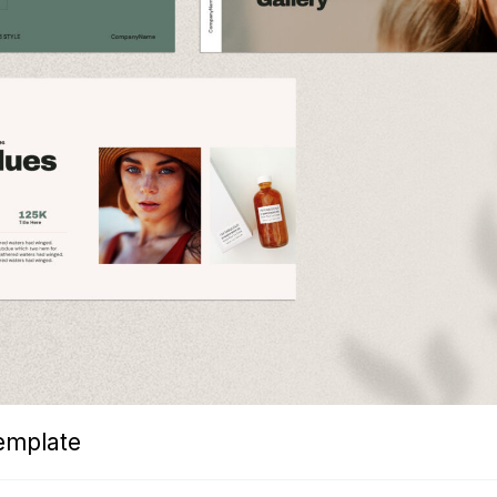
emplate