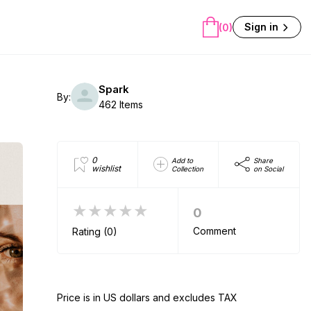
Sign in
(0)
Spark
By:
462 Items
0
Add to
Share
wishlist
Collection
on Social
★★★★★
0
Comment
Rating (0)
Price is in US dollars and excludes TAX