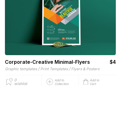
Corporate-Creative Minimal-Flyers
$4
/
/
Graphic templates
Print Templates
Flyers & Posters
0
Add to
Add to
wishlist
Collection
Cart