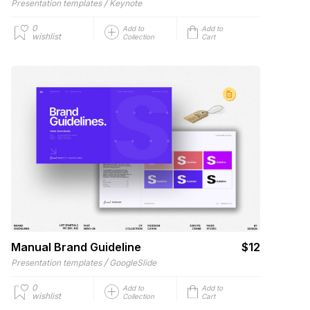
/
Presentation templates
Keynote
0
Add to
Add to
wishlist
Collection
Cart
Manual Brand Guideline
$12
/
Presentation templates
GoogleSlide
0
Add to
Add to
wishlist
Collection
Cart