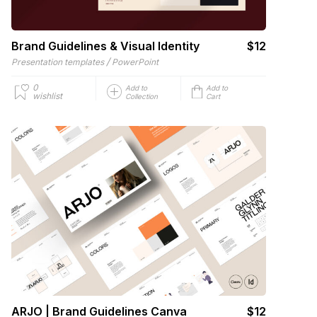
Brand Guidelines & Visual Identity
$12
/
Presentation templates
PowerPoint
0
Add to
Add to
wishlist
Collection
Cart
ARJO | Brand Guidelines Canva
$12