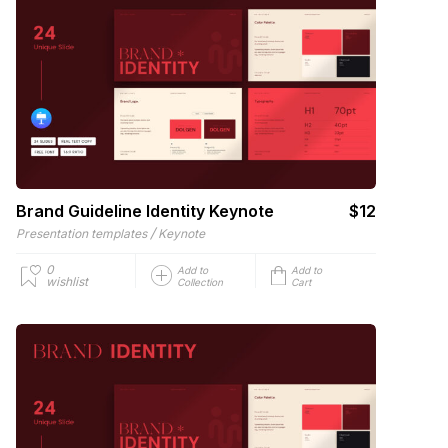
Brand Guideline Identity Keynote
$12
/
Presentation templates
Keynote
0
Add to
Add to
wishlist
Collection
Cart