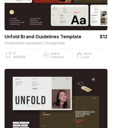
Unfold Brand Guidelines Template
$12
/
Presentation templates
GoogleSlide
0
Add to
Add to
wishlist
Collection
Cart