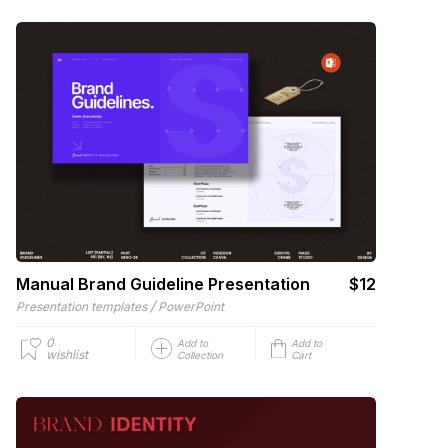
Manual Brand Guideline Presentation
$12
/
Presentation templates
PowerPoint
0
Add to
Add to
wishlist
Collection
Cart