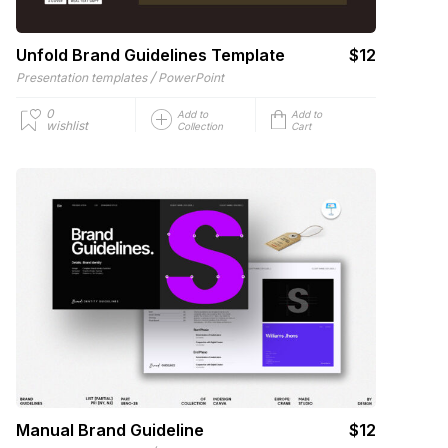
Unfold Brand Guidelines Template
$12
/
Presentation templates
PowerPoint
0
Add to
Add to
wishlist
Collection
Cart
Manual Brand Guideline
$12