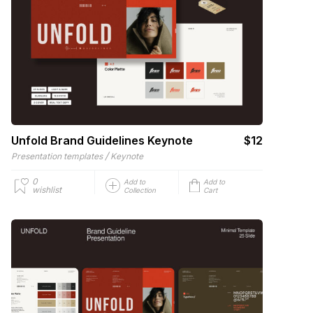
Unfold Brand Guidelines Keynote
$12
/
Presentation templates
Keynote
0
Add to
Add to
wishlist
Collection
Cart