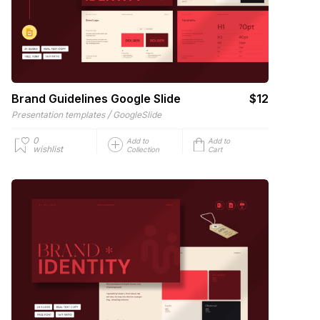
Brand Guidelines Google Slide
$12
/
Presentation templates
GoogleSlide
0
Add to
Add to
wishlist
Collection
Cart