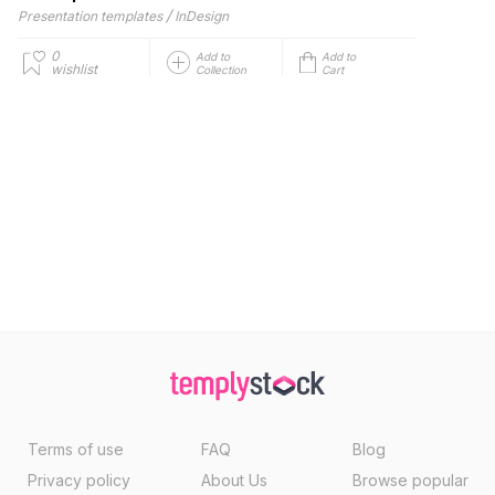
/
Presentation templates
InDesign
0
Add to
Add to
wishlist
Collection
Cart
Terms of use
FAQ
Blog
Privacy policy
About Us
Browse popular