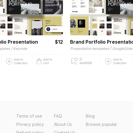
lio Presentation
$12
Brand Portfolio Presentati
/
/
plates
Keynote
Presentation templates
GoogleSlide
0
Add to
Add to
Add to
wishlist
Collection
Cart
Collection
Terms of use
FAQ
Blog
Privacy policy
About Us
Browse popular
Refund policy
Contact Us