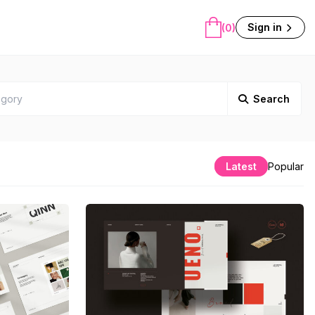
Sign in
(0)
Search
Latest
Popular