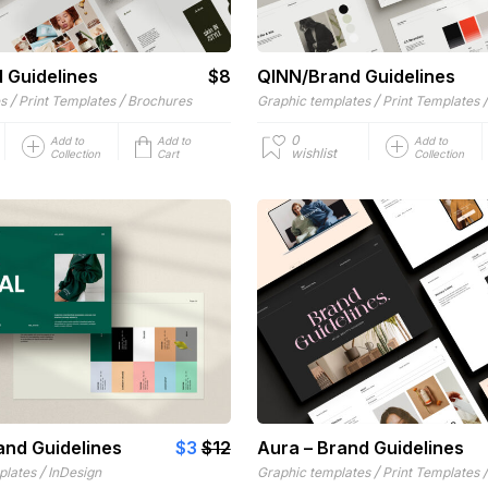
d Guidelines
$8
QINN/Brand Guidelines
/
/
/
es
Print Templates
Brochures
Graphic templates
Print Templates
0
Add to
Add to
Add to
wishlist
Collection
Cart
Collection
and Guidelines
$3
$12
Aura – Brand Guidelines
/
/
plates
InDesign
Graphic templates
Print Templates