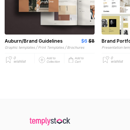
Auburn/Brand Guidelines
$6
$8
Brand Portfo
/
/
Graphic templates
Print Templates
Brochures
Presentation tem
0
0
Add to
Add to
wishlist
wishlist
Collection
Cart