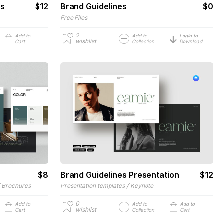
es
$12
Brand Guidelines
$0
Free Files
2
Add to
Add to
Login to
wishlist
Cart
Collection
Download
$8
Brand Guidelines Presentation
$12
/
/
Brochures
Presentation templates
Keynote
0
Add to
Add to
Add to
wishlist
Cart
Collection
Cart