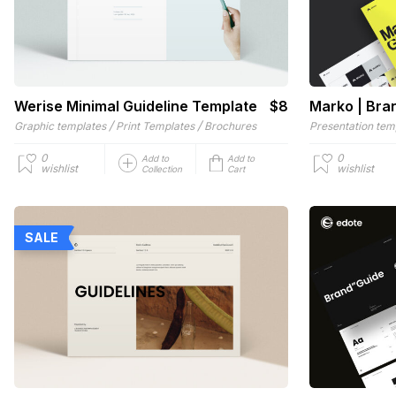
Werise Minimal Guideline Template
$8
Marko | Bra
/
/
Graphic templates
Print Templates
Brochures
Presentation tem
0
0
Add to
Add to
wishlist
wishlist
Collection
Cart
SALE