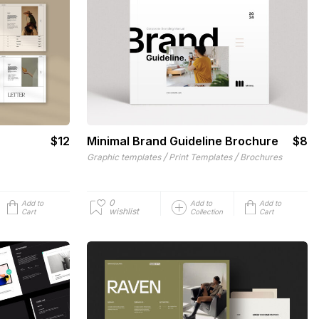
$12
Minimal Brand Guideline Brochure
$8
/
/
Graphic templates
Print Templates
Brochures
0
Add to
Add to
Add to
wishlist
Cart
Collection
Cart