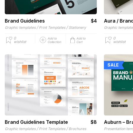
Brand Guidelines
$4
Aura / Bran
/
/
Graphic templates
Print Templates
Stationery
Graphic templat
0
0
Add to
Add to
wishlist
wishlist
Collection
Cart
SALE
Brand Guidelines Template
$8
Auburn – Br
/
/
Graphic templates
Print Templates
Brochures
Presentation tem