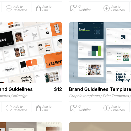
0
Add to
Add to
Add to
wishlist
Collection
Cart
Collection
and Guidelines
$12
Brand Guidelines Templat
/
/
plates
InDesign
Graphic templates
Print Templates
0
Add to
Add to
Add to
wishlist
Collection
Cart
Collection