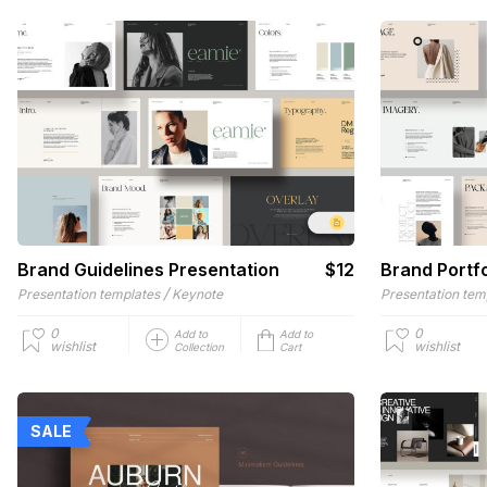
Brand Guidelines Presentation
$12
Brand Portfo
/
Presentation templates
Keynote
Presentation tem
0
0
Add to
Add to
wishlist
wishlist
Collection
Cart
SALE