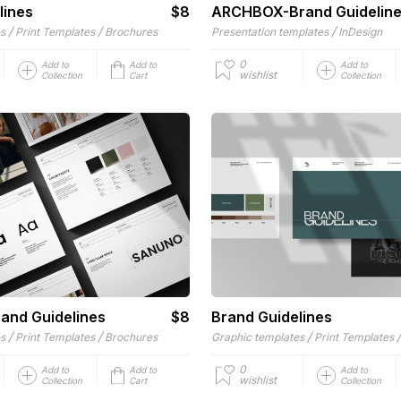
lines
$8
ARCHBOX-Brand Guidelin
/
/
/
es
Print Templates
Brochures
Presentation templates
InDesign
0
Add to
Add to
Add to
wishlist
Collection
Cart
Collection
and Guidelines
$8
Brand Guidelines
/
/
/
es
Print Templates
Brochures
Graphic templates
Print Templates
0
Add to
Add to
Add to
wishlist
Collection
Cart
Collection