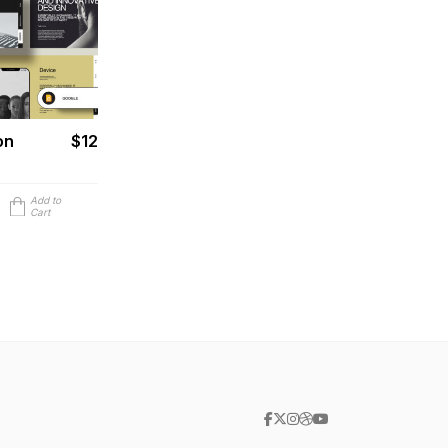
on
$12
Add to
Cart