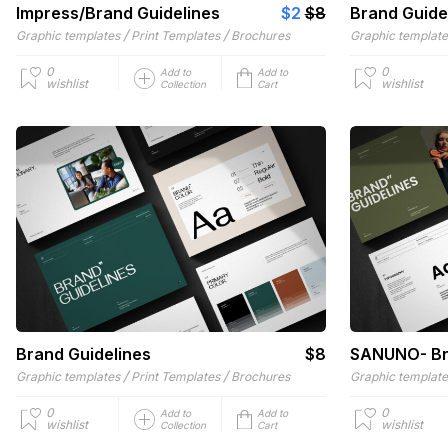
Impress/Brand Guidelines
$2
$8
Brand Guide
/
/
Graphic templates
Print Templates
Brochures
Graphic templat
0
0
Add to
Add to
wishlist
wishlist
Collection
Cart
Brand Guidelines
$8
SANUNO- Br
/
/
Graphic templates
Print Templates
Brochures
Graphic templat
0
0
Add to
Add to
wishlist
wishlist
Collection
Cart