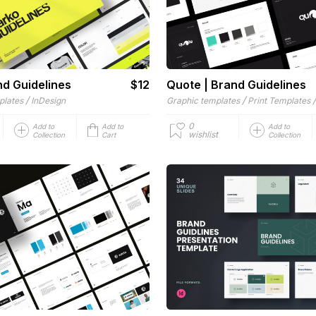
nd Guidelines
$12
Quote | Brand Guidelines
/
/
plates
InDesign
Graphic templates
Print Templates
0
Add to
Add to
Add to
wishlist
Collection
Cart
Collection