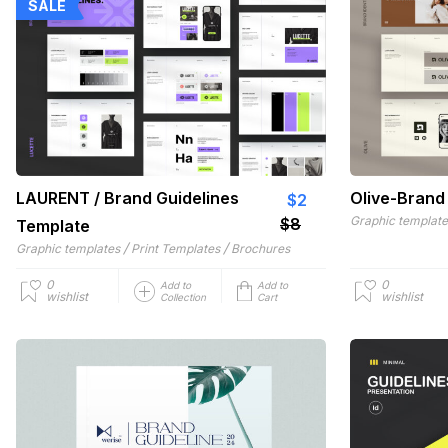
SALE
LAURENT / Brand Guidelines
Olive-Brand
$2
Graphic templat
$8
Template
/
/
Graphic templates
Print Templates
Brochures
0
0
Add to
Add to
wishlist
wishlist
Collection
Cart