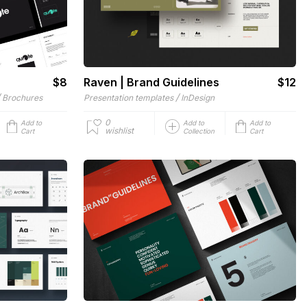
$8
Raven | Brand Guidelines
$12
/
/
Brochures
Presentation templates
InDesign
0
Add to
Add to
Add to
wishlist
Cart
Collection
Cart