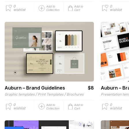
0
0
Add to
Add to
wishlist
wishlist
Collection
Cart
Auburn – Brand Guidelines
$8
Auburn – Br
/
/
Graphic templates
Print Templates
Brochures
Presentation tem
0
0
Add to
Add to
wishlist
wishlist
Collection
Cart