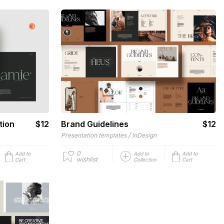
tion
$12
Brand Guidelines
$12
/
Presentation templates
InDesign
0
Add to
Add to
Add to
wishlist
Cart
Collection
Cart