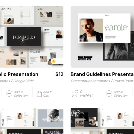
lio Presentation
$12
Brand Guidelines Presenta
/
/
plates
GoogleSlide
Presentation templates
PowerPoint
0
Add to
Add to
Add to
wishlist
Collection
Cart
Collection