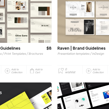
 Guidelines
$8
Raven | Brand Guidelines
/
/
/
es
Print Templates
Brochures
Presentation templates
InDesign
0
Add to
Add to
Add to
wishlist
Collection
Cart
Collection