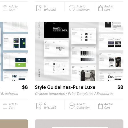
0
Add to
Add to
Add to
wishlist
Cart
Collection
Cart
e
$8
Style Guidelines-Pure Luxe
$8
/
/
/
Brochures
Graphic templates
Print Templates
Brochures
0
Add to
Add to
Add to
wishlist
Cart
Collection
Cart