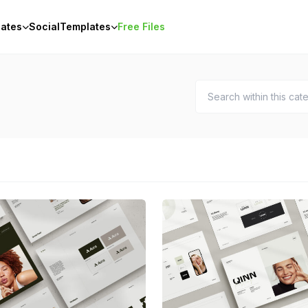
ates
Social
Templates
Free Files