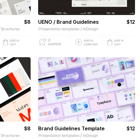
$8
UENO / Brand Guidelines
$12
/
/
Brochures
Presentation templates
InDesign
0
Add to
Add to
Add to
wishlist
Cart
Collection
Cart
$8
Brand Guidelines Template
$12
/
/
Brochures
Presentation templates
InDesign