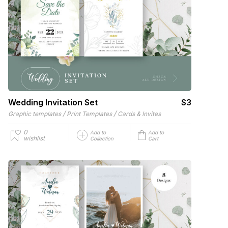
Wedding Invitation Set
$3
/
/
Graphic templates
Print Templates
Cards & Invites
0
Add to
Add to
wishlist
Collection
Cart