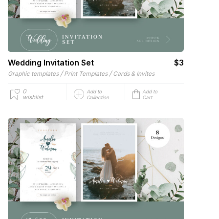
Wedding Invitation Set
$3
/
/
Graphic templates
Print Templates
Cards & Invites
0
Add to
Add to
wishlist
Collection
Cart