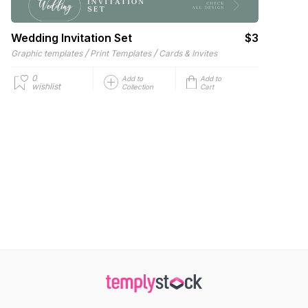
Wedding Invitation Set
$3
/
/
Graphic templates
Print Templates
Cards & Invites
0
Add to
Add to
wishlist
Collection
Cart