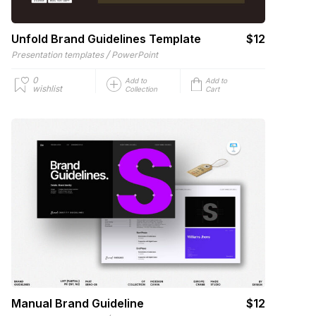
Unfold Brand Guidelines Template
$12
/
Presentation templates
PowerPoint
0
Add to
Add to
wishlist
Collection
Cart
Manual Brand Guideline
$12