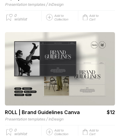
/
Presentation templates
InDesign
0
Add to
Add to
wishlist
Collection
Cart
ROLL | Brand Guidelines Canva
$12
/
Presentation templates
InDesign
0
Add to
Add to
wishlist
Collection
Cart