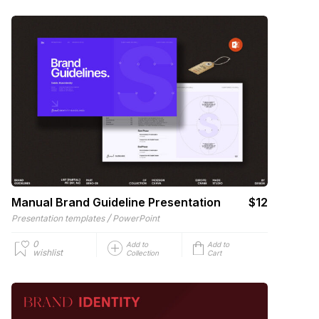
Manual Brand Guideline Presentation
$12
/
Presentation templates
PowerPoint
0
Add to
Add to
wishlist
Collection
Cart