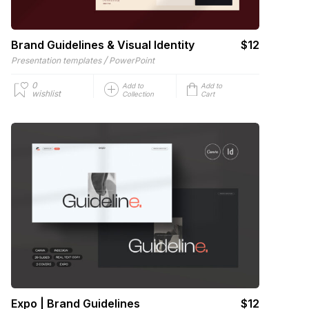
Brand Guidelines & Visual Identity
$12
/
Presentation templates
PowerPoint
0
Add to
Add to
wishlist
Collection
Cart
Expo | Brand Guidelines
$12