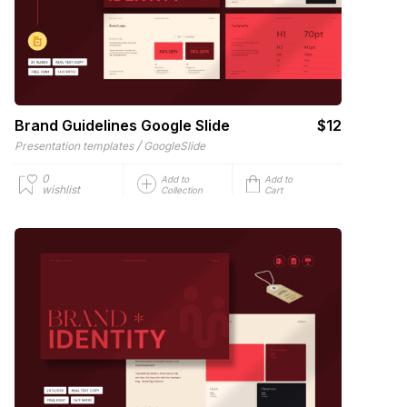
Brand Guidelines Google Slide
$12
/
Presentation templates
GoogleSlide
0
Add to
Add to
wishlist
Collection
Cart