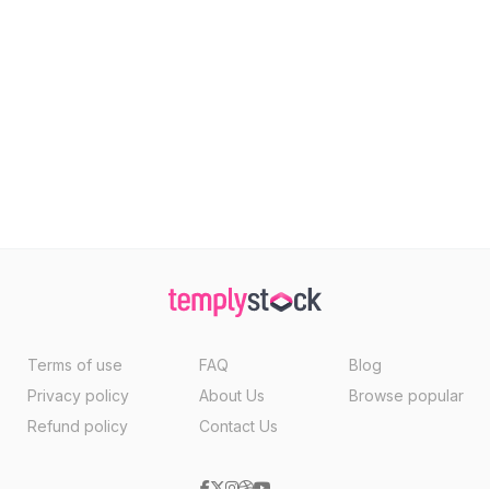
Terms of use
FAQ
Blog
Privacy policy
About Us
Browse popular
Refund policy
Contact Us