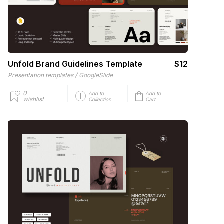
Unfold Brand Guidelines Template
$12
/
Presentation templates
GoogleSlide
0
Add to
Add to
wishlist
Collection
Cart