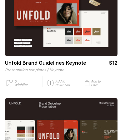
Unfold Brand Guidelines Keynote
$12
/
Presentation templates
Keynote
0
Add to
Add to
wishlist
Collection
Cart