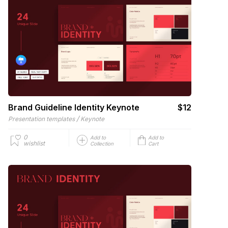
Brand Guideline Identity Keynote
$12
/
Presentation templates
Keynote
0
Add to
Add to
wishlist
Collection
Cart