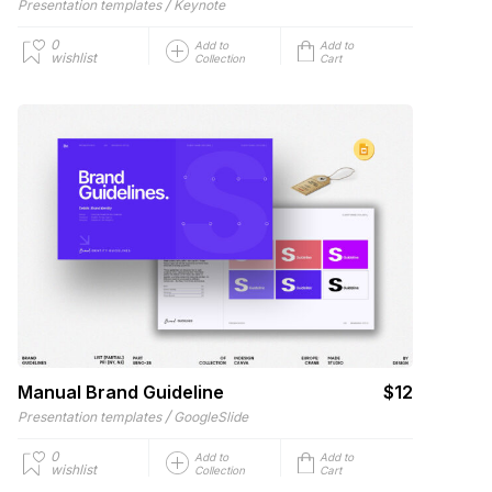
/
Presentation templates
Keynote
0
Add to
Add to
wishlist
Collection
Cart
Manual Brand Guideline
$12
/
Presentation templates
GoogleSlide
0
Add to
Add to
wishlist
Collection
Cart