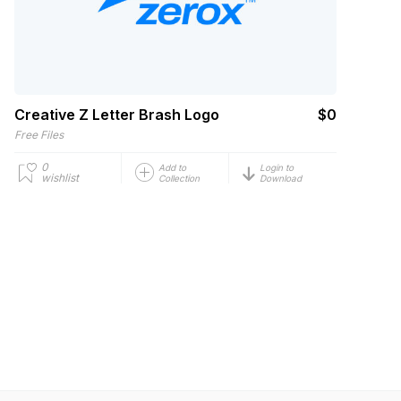
Creative Z Letter Brash Logo
$0
Free Files
0
Add to
Login to
wishlist
Collection
Download