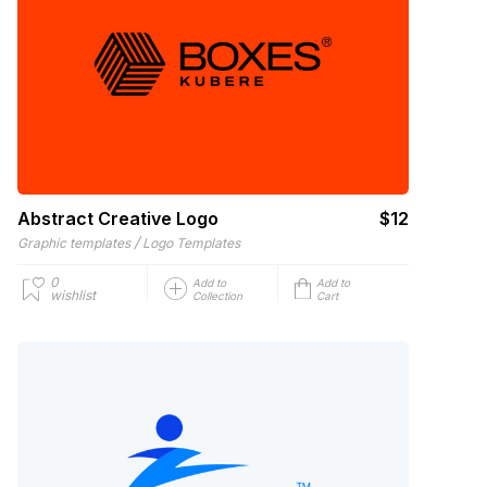
Abstract Creative Logo
$12
/
Graphic templates
Logo Templates
0
Add to
Add to
wishlist
Collection
Cart