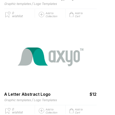
/
Graphic templates
Logo Templates
0
Add to
Add to
wishlist
Collection
Cart
A Letter Abstract Logo
$12
/
Graphic templates
Logo Templates
0
Add to
Add to
wishlist
Collection
Cart