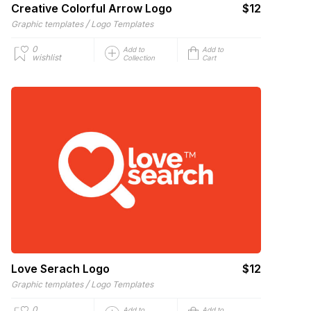
Creative Colorful Arrow Logo
$12
/
Graphic templates
Logo Templates
0
Add to
Add to
wishlist
Collection
Cart
Love Serach Logo
$12
/
Graphic templates
Logo Templates
0
Add to
Add to