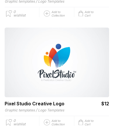
/
Graphic templates
Logo Templates
0
Add to
Add to
wishlist
Collection
Cart
Pixel Studio Creative Logo
$12
/
Graphic templates
Logo Templates
0
Add to
Add to
wishlist
Collection
Cart