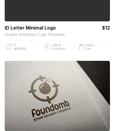
ID Letter Minimal Logo
$12
/
Graphic templates
Logo Templates
0
Add to
Add to
wishlist
Collection
Cart