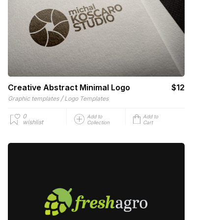
Creative Abstract Minimal Logo
$12
/
Graphic templates
Logo Templates
0
Add to
Add to
wishlist
Collection
Cart