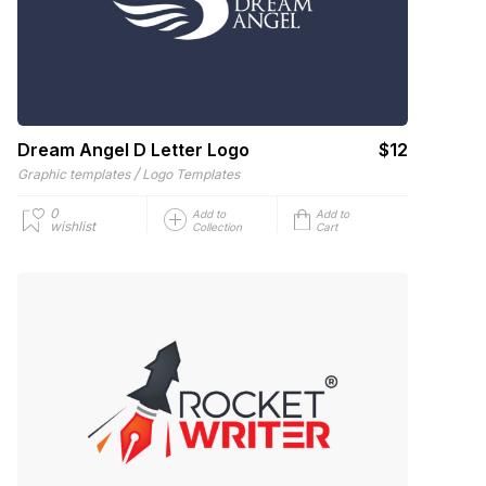
Dream Angel D Letter Logo
$12
/
Graphic templates
Logo Templates
0
Add to
Add to
wishlist
Collection
Cart