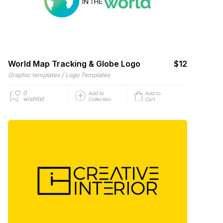
World Map Tracking & Globe Logo
$12
/
Graphic templates
Logo Templates
0
Add to
Add to
wishlist
Collection
Cart