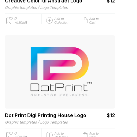
Creative Colorful Abstract Logo
$12
/
Graphic templates
Logo Templates
0
Add to
Add to
wishlist
Collection
Cart
Dot Print Digi Printing House Logo
$12
/
Graphic templates
Logo Templates
0
Add to
Add to
wishlist
Collection
Cart