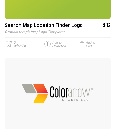
Search Map Location Finder Logo
$12
/
Graphic templates
Logo Templates
0
Add to
Add to
wishlist
Collection
Cart