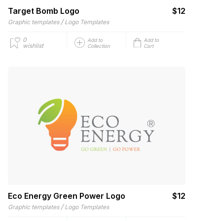
Target Bomb Logo
$12
/
Graphic templates
Logo Templates
0
Add to
Add to
wishlist
Collection
Cart
Eco Energy Green Power Logo
$12
/
Graphic templates
Logo Templates