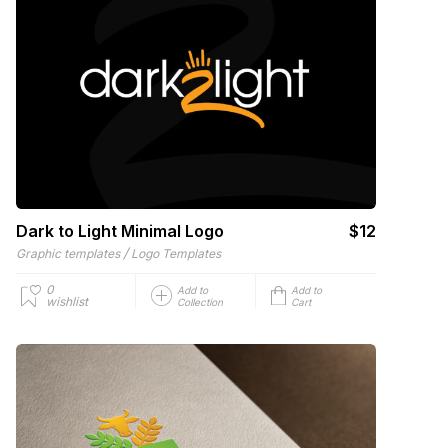
Dark to Light Minimal Logo
$12
/
Graphic templates
Logo Templates
0
Add to
Add to
wishlist
Collection
Cart