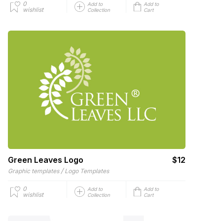
0
Add to
Add to
wishlist
Collection
Cart
Green Leaves Logo
$12
/
Graphic templates
Logo Templates
0
Add to
Add to
wishlist
Collection
Cart