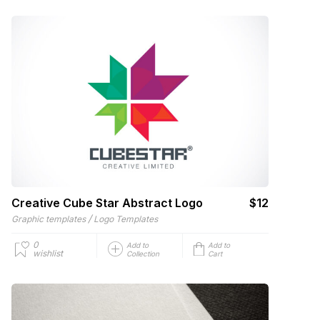
Creative Cube Star Abstract Logo
$12
/
Graphic templates
Logo Templates
0
Add to
Add to
wishlist
Collection
Cart