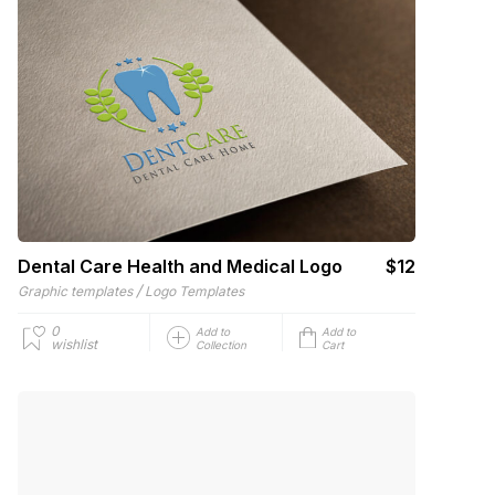
Dental Care Health and Medical Logo
$12
/
Graphic templates
Logo Templates
0
Add to
Add to
wishlist
Collection
Cart