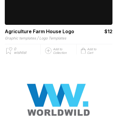
Agriculture Farm House Logo
$12
/
Graphic templates
Logo Templates
0
Add to
Add to
wishlist
Collection
Cart