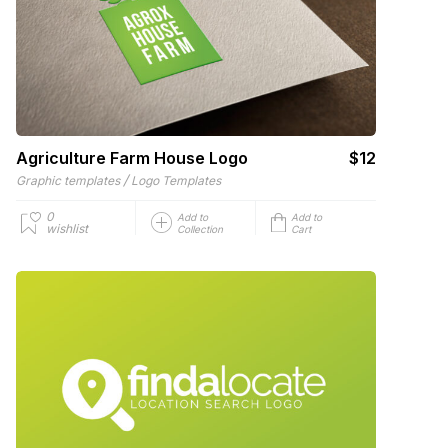
Agriculture Farm House Logo
$12
/
Graphic templates
Logo Templates
0
Add to
Add to
wishlist
Collection
Cart