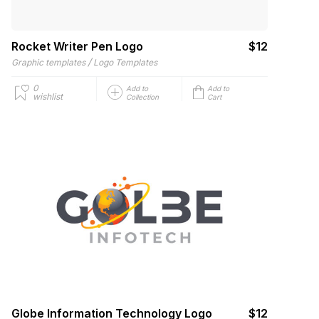
Rocket Writer Pen Logo
$12
/
Graphic templates
Logo Templates
0
Add to
Add to
wishlist
Collection
Cart
Globe Information Technology Logo
$12