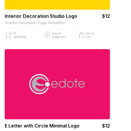
Interior Decoration Studio Logo
$12
/
Graphic templates
Logo Templates
0
Add to
Add to
wishlist
Collection
Cart
E Letter with Circle Minimal Logo
$12