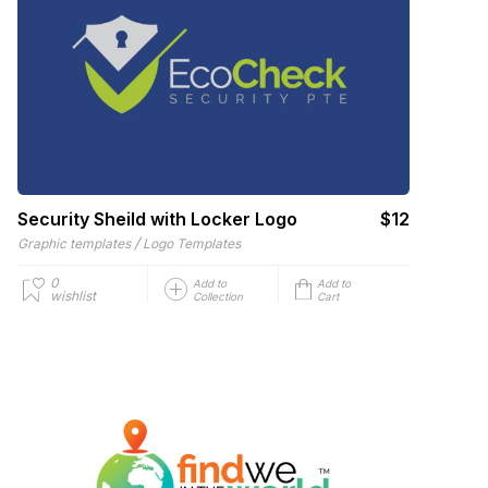
Security Sheild with Locker Logo
$12
/
Graphic templates
Logo Templates
0
Add to
Add to
wishlist
Collection
Cart