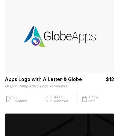
Apps Logo with A Letter & Globe
$12
/
Graphic templates
Logo Templates
0
Add to
Add to
wishlist
Collection
Cart