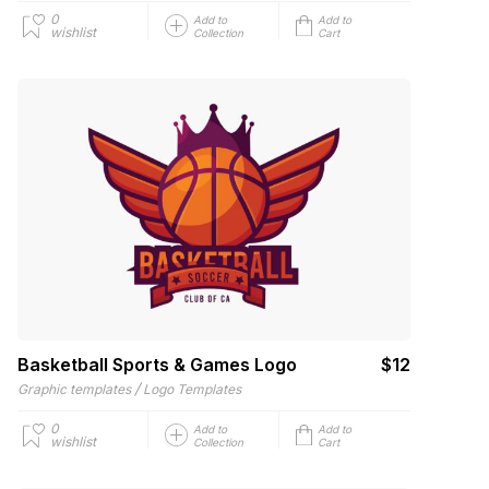
0
Add to
Add to
wishlist
Collection
Cart
Basketball Sports & Games Logo
$12
/
Graphic templates
Logo Templates
0
Add to
Add to
wishlist
Collection
Cart