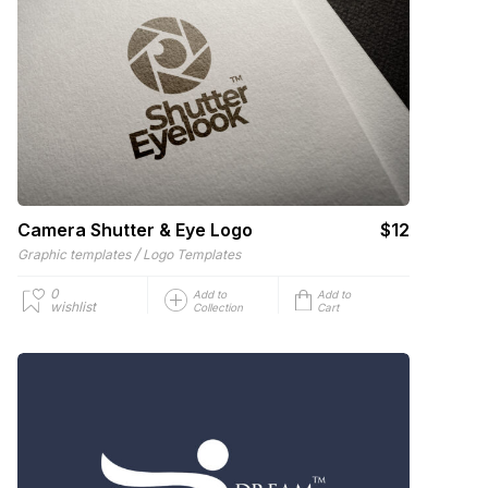
Camera Shutter & Eye Logo
$12
/
Graphic templates
Logo Templates
0
Add to
Add to
wishlist
Collection
Cart