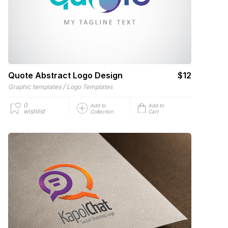
Quote Abstract Logo Design
$12
/
Graphic templates
Logo Templates
0
Add to
Add to
wishlist
Collection
Cart