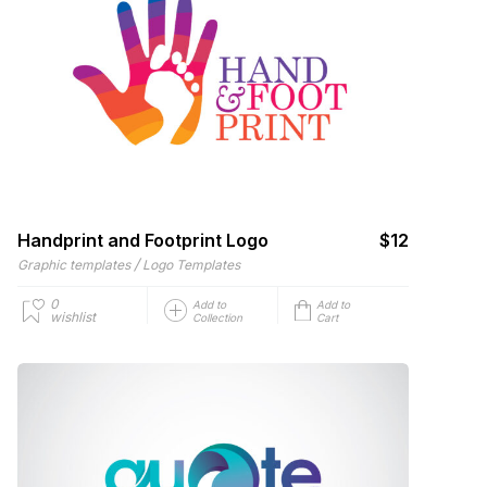
Handprint and Footprint Logo
$12
/
Graphic templates
Logo Templates
0
Add to
Add to
wishlist
Collection
Cart