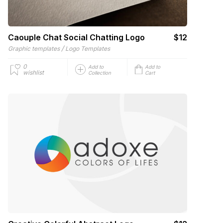
Caouple Chat Social Chatting Logo
$12
/
Graphic templates
Logo Templates
0
Add to
Add to
wishlist
Collection
Cart