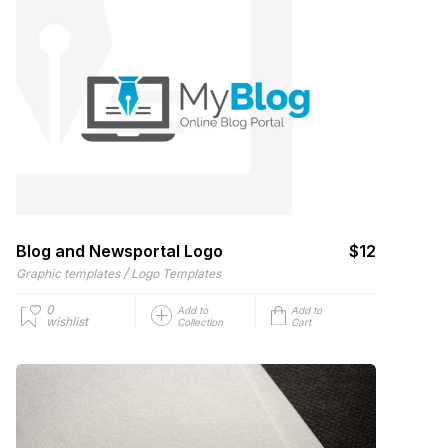
Blog and Newsportal Logo
$12
/
Graphic templates
Logo Templates
0
Add to
Add to
wishlist
Collection
Cart