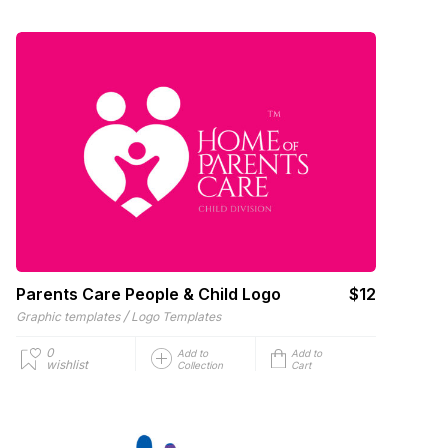
Parents Care People & Child Logo
$12
/
Graphic templates
Logo Templates
0
Add to
Add to
wishlist
Collection
Cart