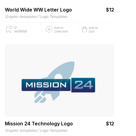
World Wide WW Letter Logo
$12
/
Graphic templates
Logo Templates
0
Add to
Add to
wishlist
Collection
Cart
Mission 24 Technology Logo
$12
/
Graphic templates
Logo Templates