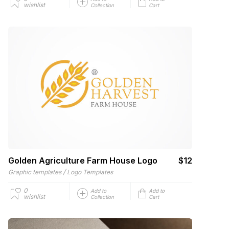
wishlist
Collection
Cart
Golden Agriculture Farm House Logo
$12
/
Graphic templates
Logo Templates
0
Add to
Add to
wishlist
Collection
Cart